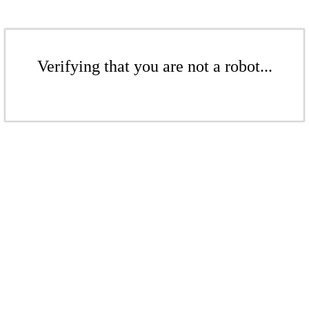
Verifying that you are not a robot...