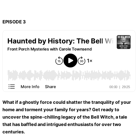
EPISODE 3
What if a ghostly force could shatter the tranquility of your
home and torment your family for years? Get ready to
uncover the spine-chilling legacy of the Bell Witch, a tale
that has baffled and intrigued enthusiasts for over two
centuries.