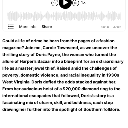
Could a life of crime be born from the pages of a fashion
magazine? Join me, Carole Townsend, as we uncover the
thrilling story of Doris Payne, the woman who turned the
allure of Harper’s Bazaar into a blueprint for an extraordinary
life as a master jewel thief. Raised amid the challenges of
poverty, domestic violence, and racial inequality in 1930s
West Virginia, Doris defied the odds stacked against her.
From her audacious heist of a $20,000 diamond ring to the
international escapades that followed, Doris’s story is a
fascinating mix of charm, skill, and boldness, each step
drawing her further into the spotlight of Southern folklore.