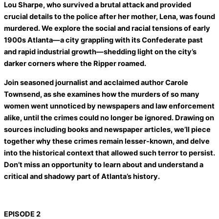
Lou Sharpe, who survived a brutal attack and provided
crucial details to the police after her mother, Lena, was found
murdered. We explore the social and racial tensions of early
1900s Atlanta—a city grappling with its Confederate past
and rapid industrial growth—shedding light on the city’s
darker corners where the Ripper roamed.
Join seasoned journalist and acclaimed author Carole
Townsend, as she examines how the murders of so many
women went unnoticed by newspapers and law enforcement
alike, until the crimes could no longer be ignored. Drawing on
sources including books and newspaper articles, we’ll piece
together why these crimes remain lesser-known, and delve
into the historical context that allowed such terror to persist.
Don’t miss an opportunity to learn about and understand a
critical and shadowy part of Atlanta’s history.
EPISODE 2