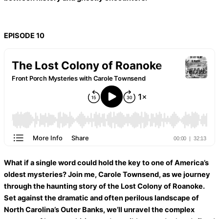
EPISODE 10
What if a single word could hold the key to one of America’s
oldest mysteries? Join me, Carole Townsend, as we journey
through the haunting story of the Lost Colony of Roanoke.
Set against the dramatic and often perilous landscape of
North Carolina’s Outer Banks, we’ll unravel the complex