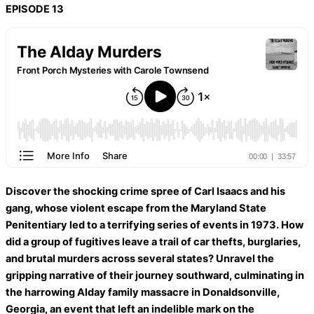
EPISODE 13
Discover the shocking crime spree of Carl Isaacs and his
gang, whose violent escape from the Maryland State
Penitentiary led to a terrifying series of events in 1973. How
did a group of fugitives leave a trail of car thefts, burglaries,
and brutal murders across several states? Unravel the
gripping narrative of their journey southward, culminating in
the harrowing Alday family massacre in Donaldsonville,
Georgia, an event that left an indelible mark on the