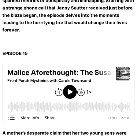
sparked theories of conspiracy and kidnapping. Starting with
a strange phone call that Jenny Sautter received just before
the blaze began, the episode delves into the moments
leading to the horrifying fire that would change their lives
forever.
EPISODE 15
A mother’s desperate claim that her two young sons were