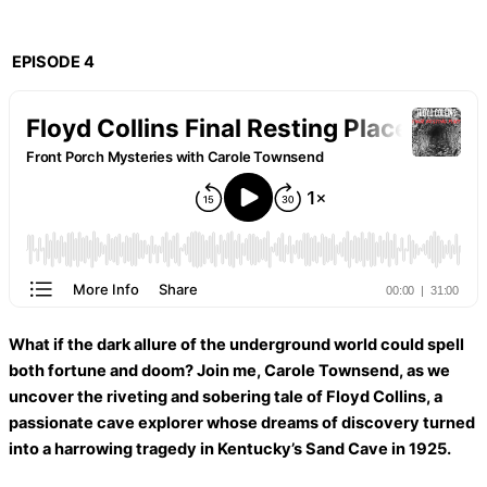
EPISODE 4
What if the dark allure of the underground world could spell
both fortune and doom? Join me, Carole Townsend, as we
uncover the riveting and sobering tale of Floyd Collins, a
passionate cave explorer whose dreams of discovery turned
into a harrowing tragedy in Kentucky’s Sand Cave in 1925.