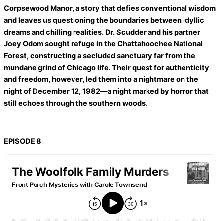
Corpsewood Manor, a story that defies conventional wisdom
and leaves us questioning the boundaries between idyllic
dreams and chilling realities. Dr. Scudder and his partner
Joey Odom sought refuge in the Chattahoochee National
Forest, constructing a secluded sanctuary far from the
mundane grind of Chicago life. Their quest for authenticity
and freedom, however, led them into a nightmare on the
night of December 12, 1982—a night marked by horror that
still echoes through the southern woods.
EPISODE 8