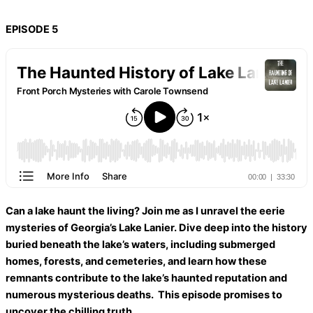
EPISODE 5
Can a lake haunt the living? Join me as I unravel the eerie
mysteries of Georgia’s Lake Lanier. Dive deep into the history
buried beneath the lake’s waters, including submerged
homes, forests, and cemeteries, and learn how these
remnants contribute to the lake’s haunted reputation and
numerous mysterious deaths. This episode promises to
uncover the chilling truth.