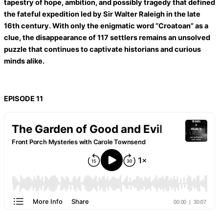
tapestry of hope, ambition, and possibly tragedy that defined
the fateful expedition led by Sir Walter Raleigh in the late
16th century. With only the enigmatic word “Croatoan” as a
clue, the disappearance of 117 settlers remains an unsolved
puzzle that continues to captivate historians and curious
minds alike.
EPISODE 11