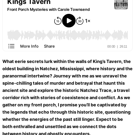
What eerie secrets lurk within the walls of King’s Tavern, the
oldest building in Natchez, Mississippi, where history and the
paranormal intertwine? Journey with me as we unravel the
spine-chilling tales of murder and betrayal that haunt this
ancient site and explore the historic Natchez Trace, a travel
corridor rich with stories of coexistence and conflict. As we
gather on my front porch, I promise you’ll be captivated by
the legends that echo through this historic site, questioning
whether the energies of the past still linger. Expect to be
both enthralled and unsettled as we connect the dots
between history and ghostly encounters.