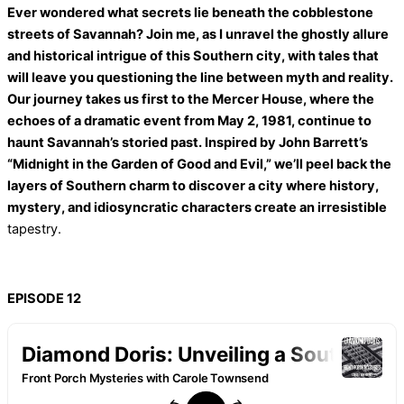
Ever wondered what secrets lie beneath the cobblestone
streets of Savannah? Join me, as I unravel the ghostly allure
and historical intrigue of this Southern city, with tales that
will leave you questioning the line between myth and reality.
Our journey takes us first to the Mercer House, where the
echoes of a dramatic event from May 2, 1981, continue to
haunt Savannah’s storied past. Inspired by John Barrett’s
“Midnight in the Garden of Good and Evil,” we’ll peel back the
layers of Southern charm to discover a city where history,
mystery, and idiosyncratic characters create an irresistible
tapestry.
EPISODE 12