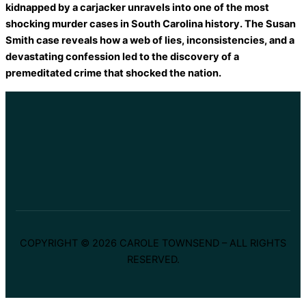
kidnapped by a carjacker unravels into one of the most
shocking murder cases in South Carolina history. The Susan
Smith case reveals how a web of lies, inconsistencies, and a
devastating confession led to the discovery of a
premeditated crime that shocked the nation.
COPYRIGHT © 2026 CAROLE TOWNSEND – ALL RIGHTS
RESERVED.