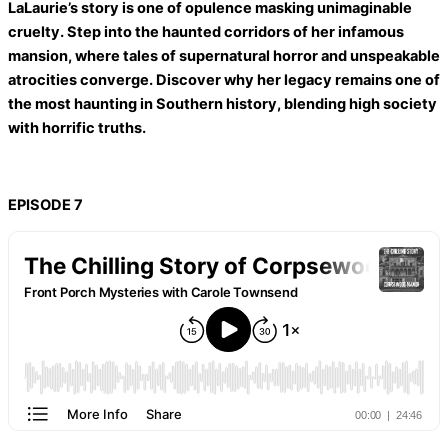
LaLaurie’s story is one of opulence masking unimaginable
cruelty. Step into the haunted corridors of her infamous
mansion, where tales of supernatural horror and unspeakable
atrocities converge. Discover why her legacy remains one of
the most haunting in Southern history, blending high society
with horrific truths.
EPISODE 7