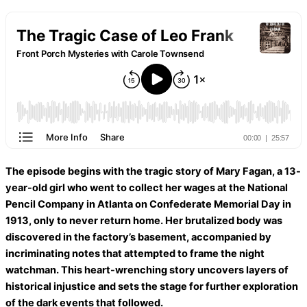
The episode begins with the tragic story of Mary Fagan, a 13-
year-old girl who went to collect her wages at the National
Pencil Company in Atlanta on Confederate Memorial Day in
1913, only to never return home. Her brutalized body was
discovered in the factory’s basement, accompanied by
incriminating notes that attempted to frame the night
watchman. This heart-wrenching story uncovers layers of
historical injustice and sets the stage for further exploration
of the dark events that followed.