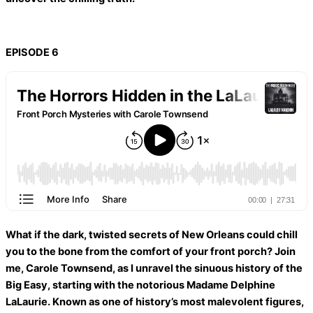
EPISODE 6
What if the dark, twisted secrets of New Orleans could chill
you to the bone from the comfort of your front porch? Join
me, Carole Townsend, as I unravel the sinuous history of the
Big Easy, starting with the notorious Madame Delphine
LaLaurie. Known as one of history’s most malevolent figures,