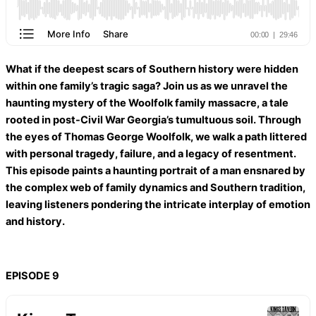
What if the deepest scars of Southern history were hidden
within one family’s tragic saga? Join us as we unravel the
haunting mystery of the Woolfolk family massacre, a tale
rooted in post-Civil War Georgia’s tumultuous soil. Through
the eyes of Thomas George Woolfolk, we walk a path littered
with personal tragedy, failure, and a legacy of resentment.
This episode paints a haunting portrait of a man ensnared by
the complex web of family dynamics and Southern tradition,
leaving listeners pondering the intricate interplay of emotion
and history.
EPISODE 9