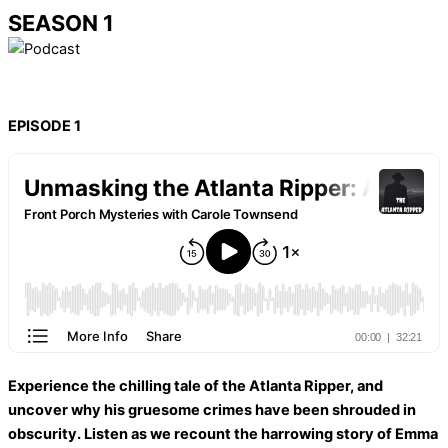
SEASON 1
EPISODE 1
Experience the chilling tale of the Atlanta Ripper, and
uncover why his gruesome crimes have been shrouded in
obscurity. Listen as we recount the harrowing story of Emma