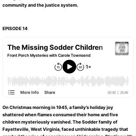
community and the justice system.
EPISODE 14
On Christmas morning in 1945, a family’s holiday joy
shattered when flames consumed their home and five
children mysteriously vanished. The Sodder family of
Fayetteville, West Virginia, faced unthinkable tragedy that