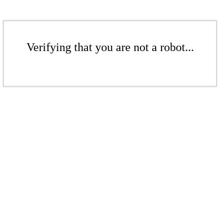
Verifying that you are not a robot...