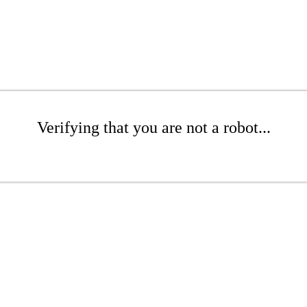
Verifying that you are not a robot...