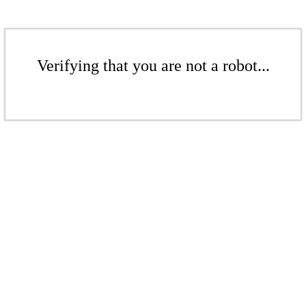
Verifying that you are not a robot...