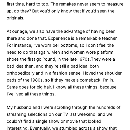
first time, hard to top. The remakes never seem to measure
up, do they? But you’d only know that if you’d seen the
originals.
At our age, we also have the advantage of having been
there and done that. Experience is a remarkable teacher.
For instance, I’ve worn bell bottoms, so I don’t feel the
need to do that again. Men and women wore platform
shoes the first go ‘round, in the late 1970s.They were a
bad idea then, and they’re still a bad idea, both
orthopedically and in a fashion sense. I loved the shoulder
pads of the 1980s, so if they make a comeback, I’m in.
Same goes for big hair. I know all these things, because
I’ve lived all these things.
My husband and I were scrolling through the hundreds of
streaming selections on our TV last weekend, and we
couldn’t find a single show or movie that looked
interesting. Eventually, we stumbled across a show that