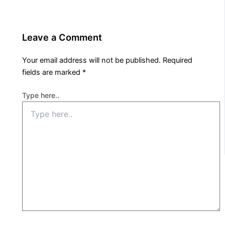
Leave a Comment
Your email address will not be published.
Required
fields are marked
*
Type here..