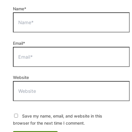
Name*
Email*
Website
Save my name, email, and website in this
browser for the next time I comment.