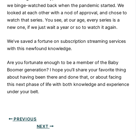
we binge-watched back when the pandemic started. We
looked at each other with a nod of approval, and chose to
watch that series. You see, at our age, every series is a
new one, if we just wait a year or so to watch it again.
We’ve saved a fortune on subscription streaming services
with this newfound knowledge.
Are you fortunate enough to be a member of the Baby
Boomer generation? I hope you’ll share your favorite thing
about having been there and done that, or about facing
this next phase of life with both knowledge and experience
under your belt.
PREVIOUS
NEXT