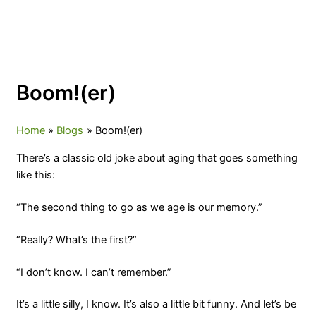
Boom!(er)
Home
Blogs
Boom!(er)
There’s a classic old joke about aging that goes something
like this:
“The second thing to go as we age is our memory.”
“Really? What’s the first?”
“I don’t know. I can’t remember.”
It’s a little silly, I know. It’s also a little bit funny. And let’s be