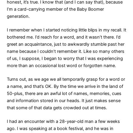
honest, it’s true. I know that (and I can say that), because
I’m a card-carrying member of the Baby Boomer
generation.
I remember when I started noticing little blips in my recall. It
bothered me. I’d reach for a word, and it wasn’t there. I’d
greet an acquaintance, just to awkwardly stumble past her
name because I couldn’t remember it. Like so many others
of us, I suppose, I began to worry that I was experiencing
more than an occasional lost word or forgotten name.
Turns out, as we age we all temporarily grasp for a word or
a name, and that’s OK. By the time we arrive in the land of
50-plus, there are an awful lot of names, memories, cues
and information stored in our heads. It just makes sense
that some of that data gets crowded out at times.
I had an encounter with a 28-year-old man a few weeks
ago. I was speaking at a book festival, and he was in