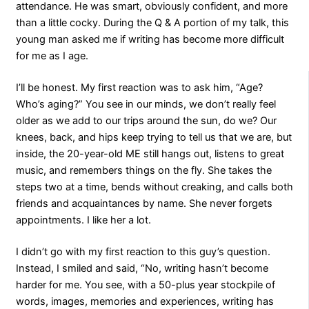
attendance. He was smart, obviously confident, and more
than a little cocky. During the Q & A portion of my talk, this
young man asked me if writing has become more difficult
for me as I age.
I’ll be honest. My first reaction was to ask him, “Age?
Who’s aging?” You see in our minds, we don’t really feel
older as we add to our trips around the sun, do we? Our
knees, back, and hips keep trying to tell us that we are, but
inside, the 20-year-old ME still hangs out, listens to great
music, and remembers things on the fly. She takes the
steps two at a time, bends without creaking, and calls both
friends and acquaintances by name. She never forgets
appointments. I like her a lot.
I didn’t go with my first reaction to this guy’s question.
Instead, I smiled and said, “No, writing hasn’t become
harder for me. You see, with a 50-plus year stockpile of
words, images, memories and experiences, writing has