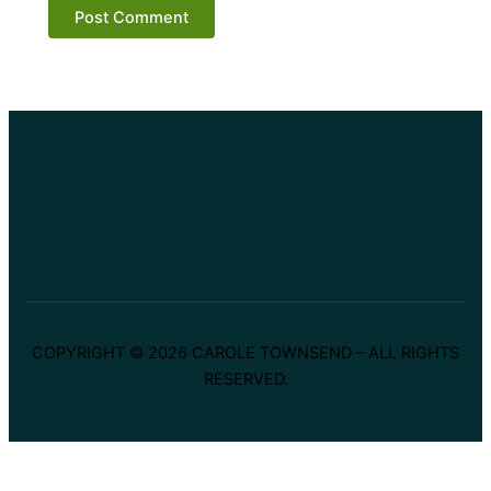
COPYRIGHT © 2026 CAROLE TOWNSEND – ALL RIGHTS
RESERVED.