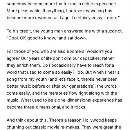
somehow become more fun for me, a richer experience.
More pleasurable. If anything, I believe my writing has
become more resonant as I age. I certainly enjoy it more.”
To his credit, the young man answered me with a succinct,
“Cool. OK good to know,” and sat down.
For those of you who are also Boomers, wouldn’t you
agree? Our years of life don’t dim our capacities; rather,
they enrich them. Do I occasionally have to reach for a
word that used to come so easily? I do. But when I hear a
song from my youth (and let’s face it, there’s never been
better music before or after our generation’s), the words
come easily, and the memories flow right along with the
music. What used to be a one-dimensional experience has
become three-dimensional, and it rocks.
And think about this. There’s a reason Hollywood keeps
churning out classic movie re-makes. They were great the