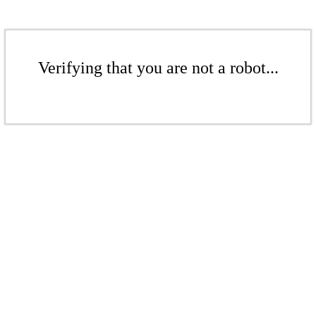
Verifying that you are not a robot...