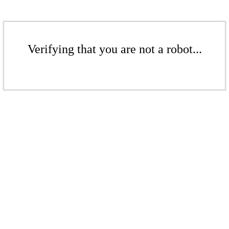
Verifying that you are not a robot...