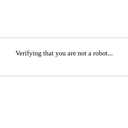
Verifying that you are not a robot...